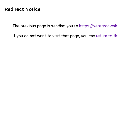
Redirect Notice
The previous page is sending you to
https://xentrydownl
If you do not want to visit that page, you can
return to t