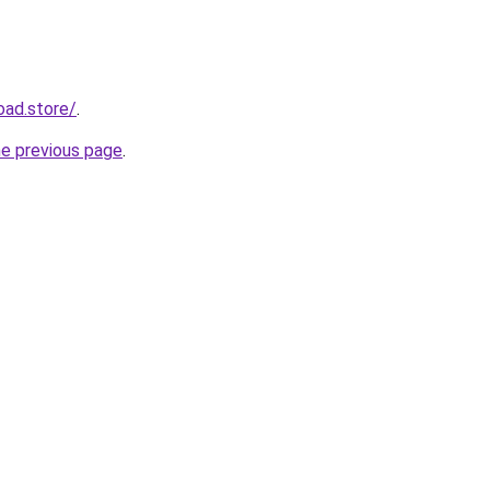
oad.store/
.
he previous page
.