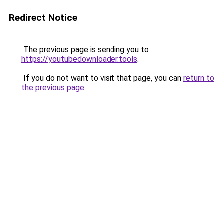
Redirect Notice
The previous page is sending you to
https://youtubedownloader.tools
.
If you do not want to visit that page, you can
return to
the previous page
.