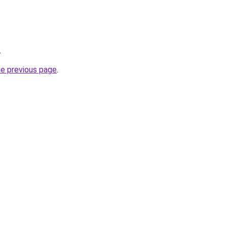
.
he previous page
.