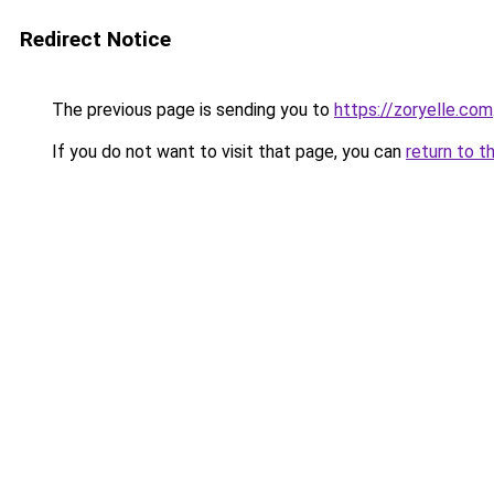
Redirect Notice
The previous page is sending you to
https://zoryelle.com
If you do not want to visit that page, you can
return to t