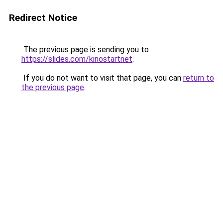
Redirect Notice
The previous page is sending you to
https://slides.com/kinostartnet
.
If you do not want to visit that page, you can
return to
the previous page
.