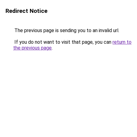
Redirect Notice
The previous page is sending you to an invalid url.
If you do not want to visit that page, you can
return to
the previous page
.