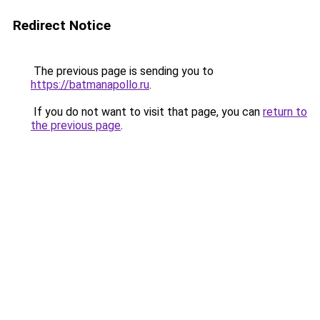
Redirect Notice
The previous page is sending you to
https://batmanapollo.ru
.
If you do not want to visit that page, you can
return to
the previous page
.