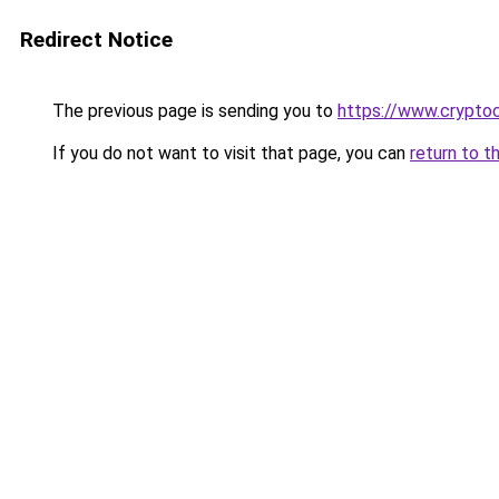
Redirect Notice
The previous page is sending you to
https://www.cryptoc
If you do not want to visit that page, you can
return to t