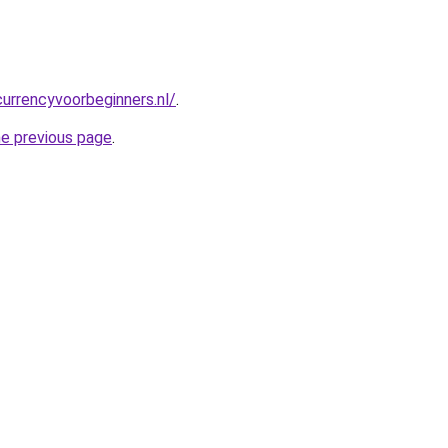
urrencyvoorbeginners.nl/
.
he previous page
.