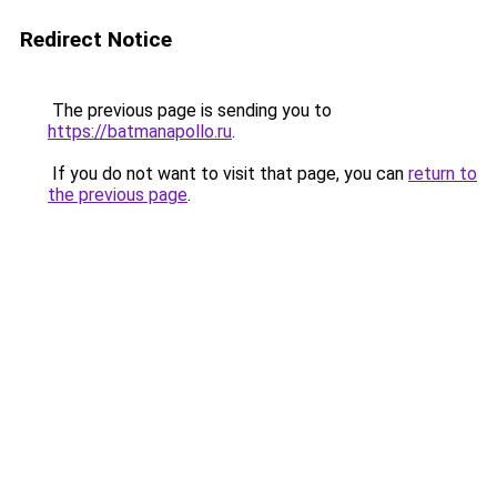
Redirect Notice
The previous page is sending you to
https://batmanapollo.ru
.
If you do not want to visit that page, you can
return to
the previous page
.