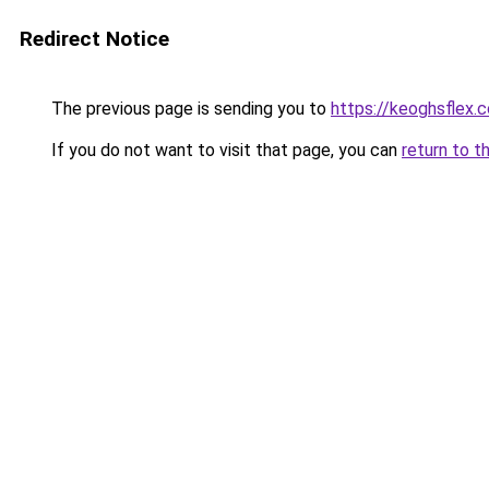
Redirect Notice
The previous page is sending you to
https://keoghsflex.
If you do not want to visit that page, you can
return to t