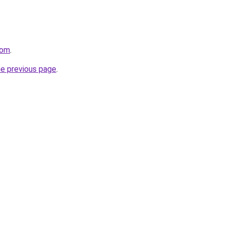
com
.
he previous page
.