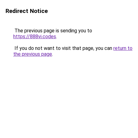
Redirect Notice
The previous page is sending you to
https://888vi.codes
.
If you do not want to visit that page, you can
return to
the previous page
.