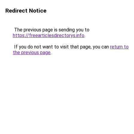
Redirect Notice
The previous page is sending you to
https://freearticlesdirectorys.info
.
If you do not want to visit that page, you can
return to
the previous page
.