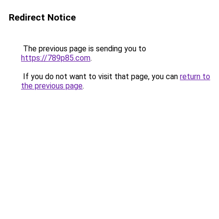
Redirect Notice
The previous page is sending you to
https://789p85.com
.
If you do not want to visit that page, you can
return to
the previous page
.