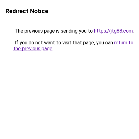
Redirect Notice
The previous page is sending you to
https://jtg88.com
.
If you do not want to visit that page, you can
return to
the previous page
.