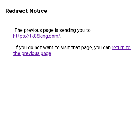
Redirect Notice
The previous page is sending you to
https://tk88king.com/
.
If you do not want to visit that page, you can
return to
the previous page
.