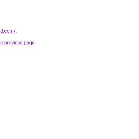
and.com/
.
he previous page
.