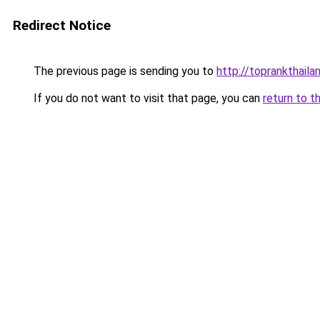
Redirect Notice
The previous page is sending you to
http://toprankthail
If you do not want to visit that page, you can
return to t