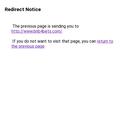
Redirect Notice
The previous page is sending you to
http://www.bnb4pets.com/
.
If you do not want to visit that page, you can
return to
the previous page
.