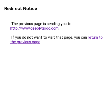
Redirect Notice
The previous page is sending you to
http://www.deeplygood.com
.
If you do not want to visit that page, you can
return to
the previous page
.