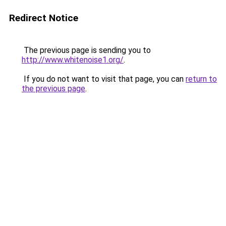
Redirect Notice
The previous page is sending you to
http://www.whitenoise1.org/
.
If you do not want to visit that page, you can
return to
the previous page
.