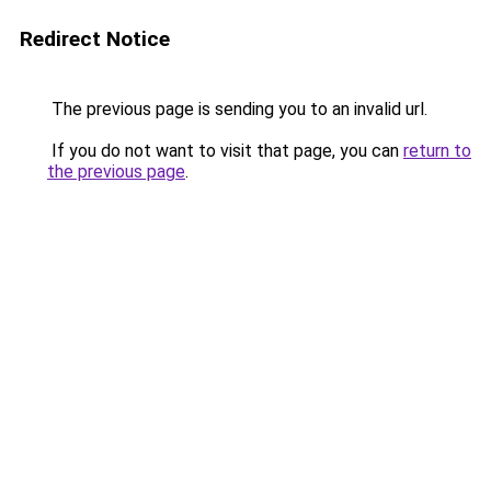
Redirect Notice
The previous page is sending you to an invalid url.
If you do not want to visit that page, you can
return to
the previous page
.