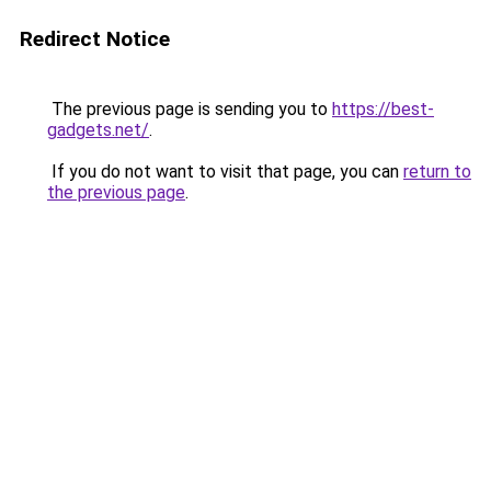
Redirect Notice
The previous page is sending you to
https://best-
gadgets.net/
.
If you do not want to visit that page, you can
return to
the previous page
.