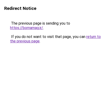
Redirect Notice
The previous page is sending you to
https://bornamag.ir/
.
If you do not want to visit that page, you can
return to
the previous page
.