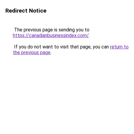
Redirect Notice
The previous page is sending you to
https://canadianbusinessindex.com/
.
If you do not want to visit that page, you can
return to
the previous page
.