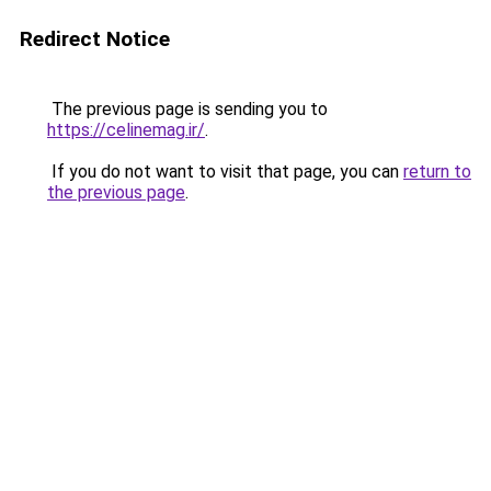
Redirect Notice
The previous page is sending you to
https://celinemag.ir/
.
If you do not want to visit that page, you can
return to
the previous page
.