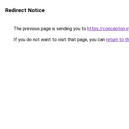
Redirect Notice
The previous page is sending you to
https://concepton.x
If you do not want to visit that page, you can
return to t