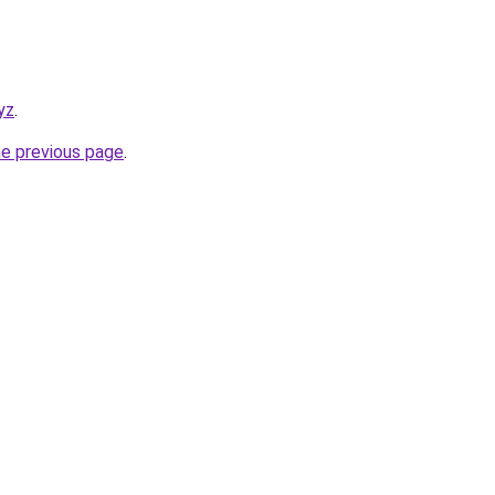
yz
.
he previous page
.