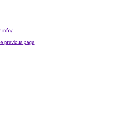
.info/
.
he previous page
.