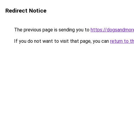
Redirect Notice
The previous page is sending you to
https://dogsandmore
If you do not want to visit that page, you can
return to t