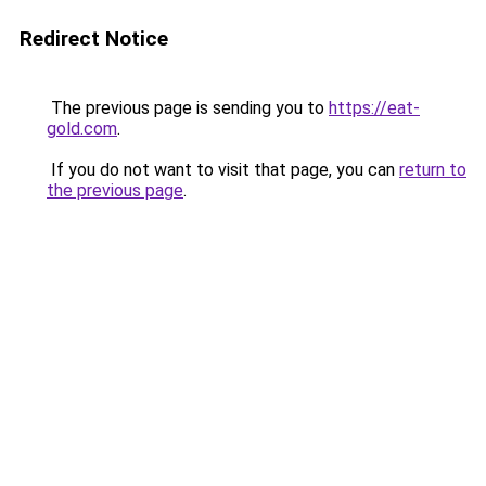
Redirect Notice
The previous page is sending you to
https://eat-
gold.com
.
If you do not want to visit that page, you can
return to
the previous page
.