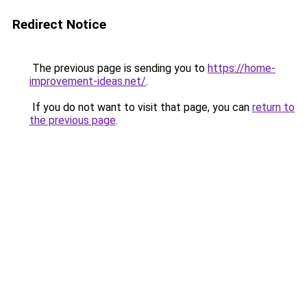
Redirect Notice
The previous page is sending you to
https://home-
improvement-ideas.net/
.
If you do not want to visit that page, you can
return to
the previous page
.