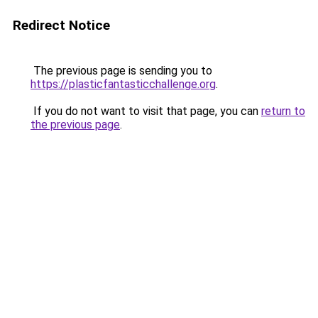
Redirect Notice
The previous page is sending you to
https://plasticfantasticchallenge.org
.
If you do not want to visit that page, you can
return to
the previous page
.