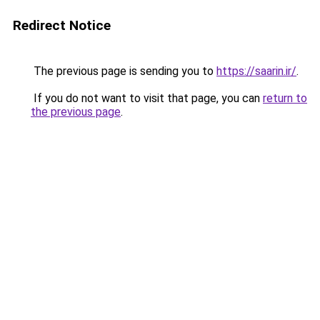
Redirect Notice
The previous page is sending you to
https://saarin.ir/
.
If you do not want to visit that page, you can
return to
the previous page
.