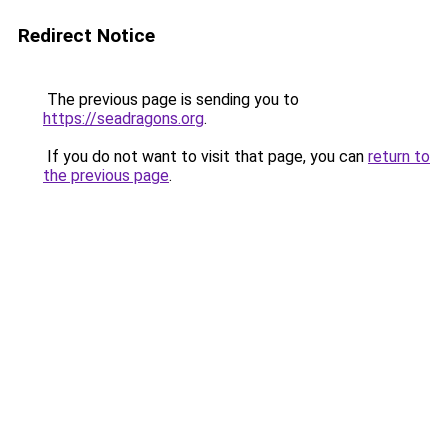
Redirect Notice
The previous page is sending you to
https://seadragons.org
.
If you do not want to visit that page, you can
return to
the previous page
.