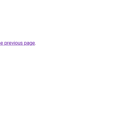
he previous page
.