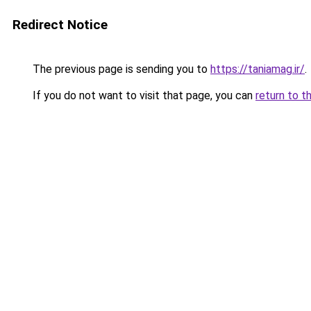
Redirect Notice
The previous page is sending you to
https://taniamag.ir/
.
If you do not want to visit that page, you can
return to t