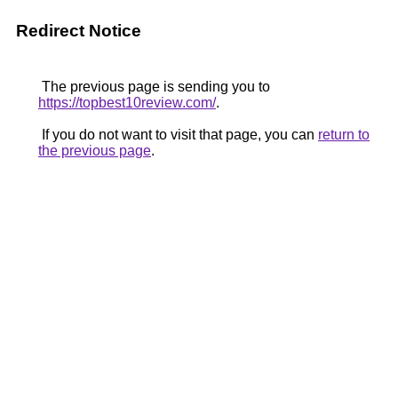
Redirect Notice
The previous page is sending you to
https://topbest10review.com/
.
If you do not want to visit that page, you can
return to
the previous page
.