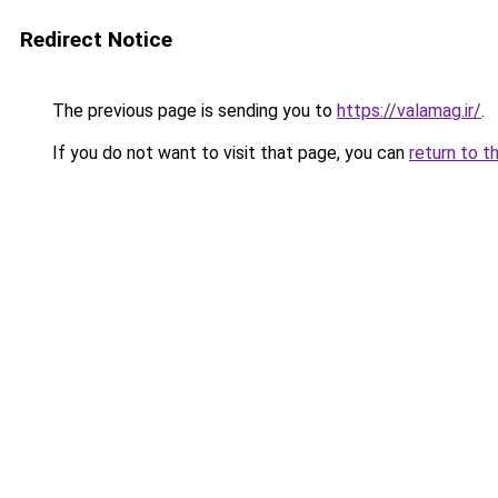
Redirect Notice
The previous page is sending you to
https://valamag.ir/
.
If you do not want to visit that page, you can
return to t