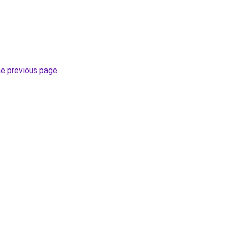
he previous page
.