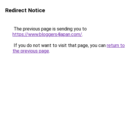
Redirect Notice
The previous page is sending you to
https://www.bloggers4japan.com/
.
If you do not want to visit that page, you can
return to
the previous page
.