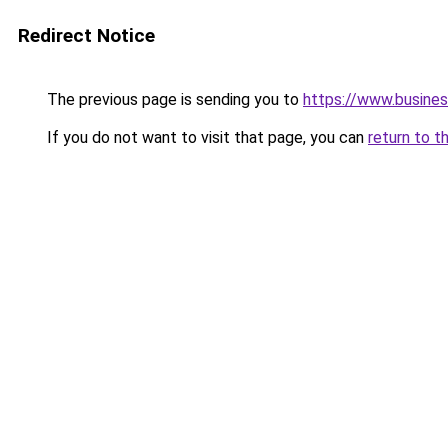
Redirect Notice
The previous page is sending you to
https://www.busines
If you do not want to visit that page, you can
return to t