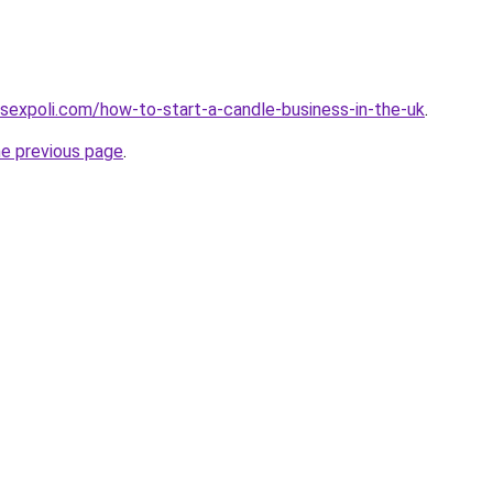
sexpoli.com/how-to-start-a-candle-business-in-the-uk
.
he previous page
.