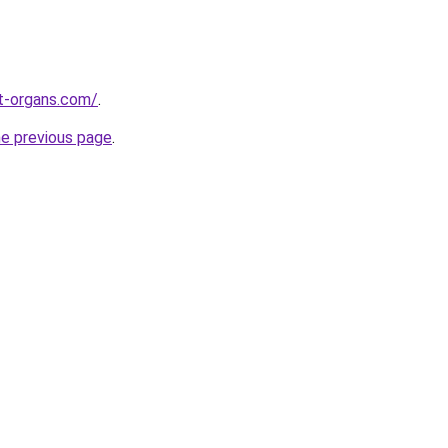
t-organs.com/
.
he previous page
.