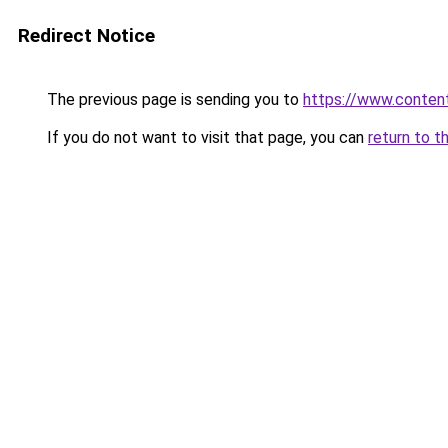
Redirect Notice
The previous page is sending you to
https://www.conten
If you do not want to visit that page, you can
return to t