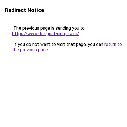
Redirect Notice
The previous page is sending you to
https://www.designstandup.com/
.
If you do not want to visit that page, you can
return to
the previous page
.