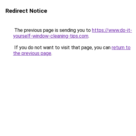
Redirect Notice
The previous page is sending you to
https://www.do-it-
yourself-window-cleaning-tips.com
.
If you do not want to visit that page, you can
return to
the previous page
.