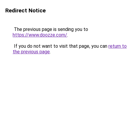
Redirect Notice
The previous page is sending you to
https://www.doozze.com/
.
If you do not want to visit that page, you can
return to
the previous page
.