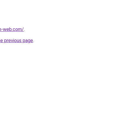
m-web.com/
.
he previous page
.