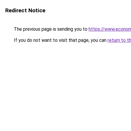
Redirect Notice
The previous page is sending you to
https://www.econo
If you do not want to visit that page, you can
return to t