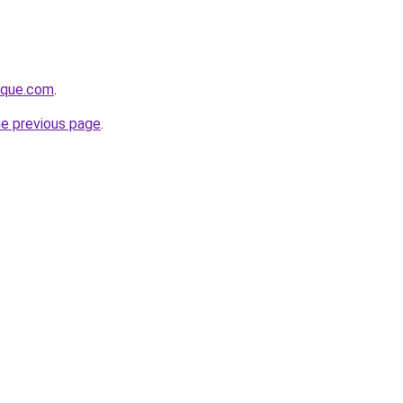
tique.com
.
he previous page
.