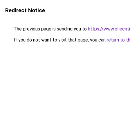
Redirect Notice
The previous page is sending you to
https://www.ellecri
If you do not want to visit that page, you can
return to t