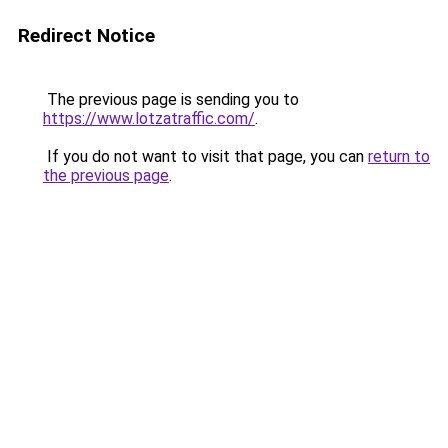
Redirect Notice
The previous page is sending you to
https://www.lotzatraffic.com/
.
If you do not want to visit that page, you can
return to
the previous page
.