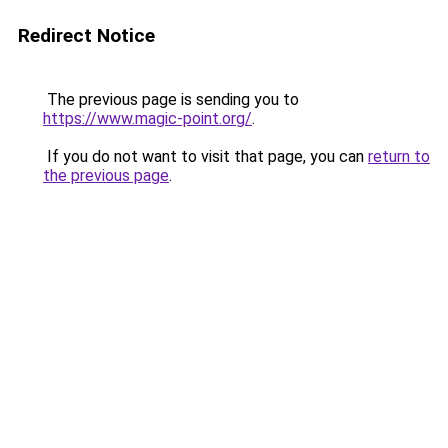
Redirect Notice
The previous page is sending you to
https://www.magic-point.org/
.
If you do not want to visit that page, you can
return to
the previous page
.