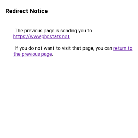
Redirect Notice
The previous page is sending you to
https://www.phpstats.net
.
If you do not want to visit that page, you can
return to
the previous page
.