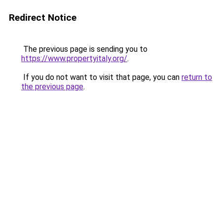
Redirect Notice
The previous page is sending you to
https://www.propertyitaly.org/
.
If you do not want to visit that page, you can
return to
the previous page
.