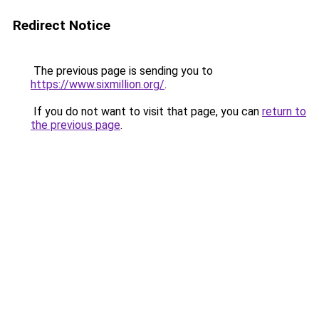
Redirect Notice
The previous page is sending you to
https://www.sixmillion.org/
.
If you do not want to visit that page, you can
return to
the previous page
.