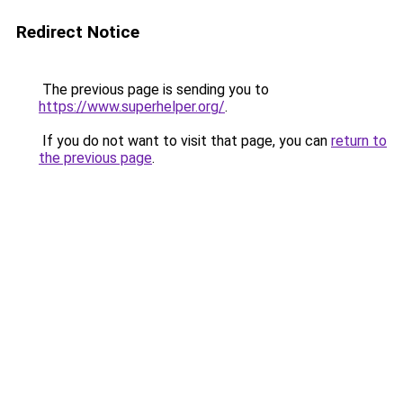
Redirect Notice
The previous page is sending you to
https://www.superhelper.org/
.
If you do not want to visit that page, you can
return to
the previous page
.