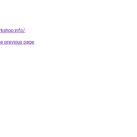
kshop.info/
.
he previous page
.