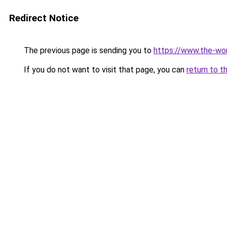
Redirect Notice
The previous page is sending you to
https://www.the-wor
If you do not want to visit that page, you can
return to t