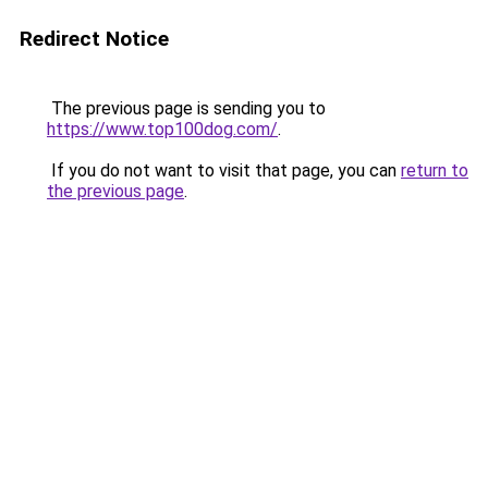
Redirect Notice
The previous page is sending you to
https://www.top100dog.com/
.
If you do not want to visit that page, you can
return to
the previous page
.