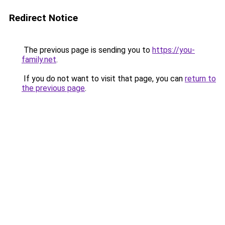
Redirect Notice
The previous page is sending you to
https://you-
family.net
.
If you do not want to visit that page, you can
return to
the previous page
.